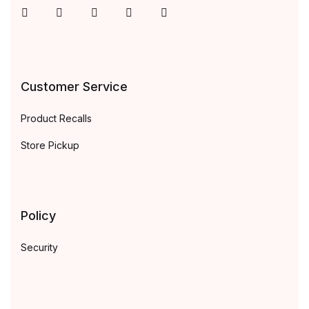
Instagram
Facebook
You Tube
Twitter
Pinterest
Customer Service
Product Recalls
Store Pickup
Policy
Security