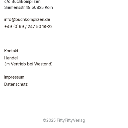
c/o Buchkomplizen
Siemensstr.49 50825 Köln
info@buchkomplizen.de
+49 (0)69 / 247 50 18-22
Kontakt
Handel
(im Vertrieb bei Westend)
Impressum
Datenschutz
©2025 FiftyFiftyVerlag