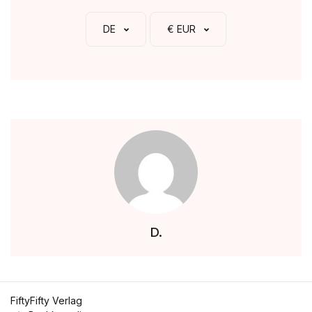
DE
€ EUR
D.
FiftyFifty Verlag