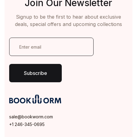
Join Our Newsletter
Signup to be the first to hear about exclusive
deals, special offers and upcoming collections
E
m
a
i
l
*
Subscribe
sale@bookworm.com
+1 246-345-0695