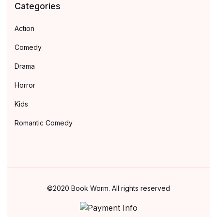
Categories
Action
Comedy
Drama
Horror
Kids
Romantic Comedy
©2020 Book Worm. All rights reserved