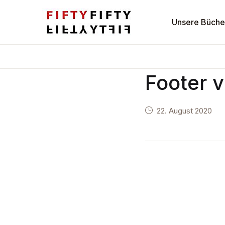
Navigation
Unsere Büche
Unsere Bücher
Footer 
Autoren
22. August 2020
Verlag
Kontakt