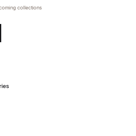
pcoming collections
ries