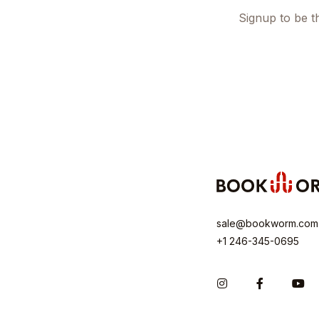
Signup to be th
sale@bookworm.com
+1 246-345-0695
Instagram
Facebook
Yo