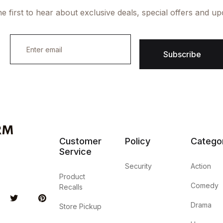
e first to hear about exclusive deals, special offers and u
E
m
Subscribe
a
i
l
*
Customer
Policy
Catego
Service
Security
Action
Product
Comedy
Recalls
u Tube
Twitter
Pinterest
Drama
Store Pickup