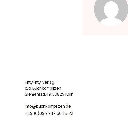
FiftyFifty Verlag
c/o Buchkomplizen
Siemensstr.49 50825 Köln
info@buchkomplizen.de
+49 (0)69 / 247 50 18-22