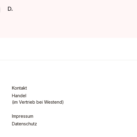
D.
Kontakt
Handel
(im Vertrieb bei Westend)
Impressum
Datenschutz