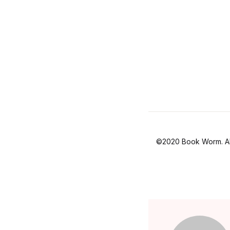
©2020 Book Worm. All