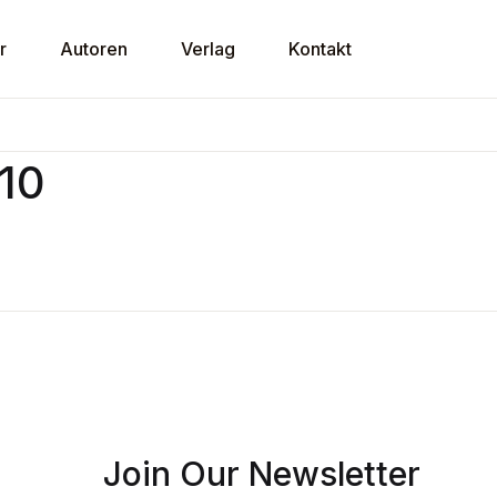
r
Autoren
Verlag
Kontakt
U
v10
P
Join Our Newsletter