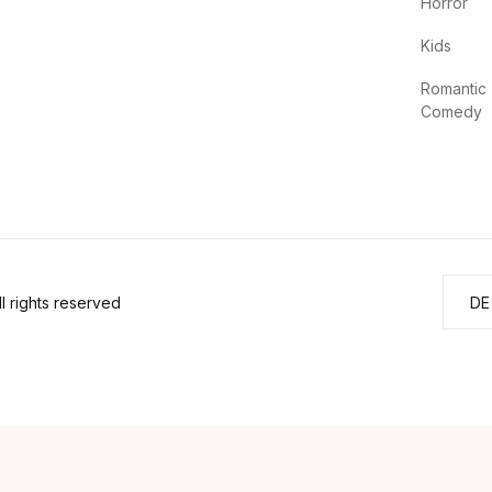
Horror
Kids
Romantic
Comedy
 rights reserved
DE