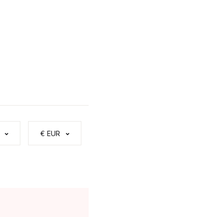
€ EUR